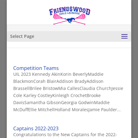
Select Page
Competition Teams
UIL 2023 Kennedy AkinKorin BeverlyMaddie
BlackmonCorah BlairAddison BradyAddison
BrassellBrilee BristowMia CallesClaudia ChurchJessie
Cole Karley CostleyKinleigh CrochetBrooke
DavisSamantha GibsonGeorgia GodwinMaddie
McDuffEllie MitchellHolland MoralesJamie Paulder...
Captains 2022-2023
Congratulations to the New Captains for the 2022-