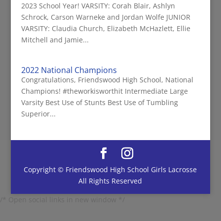
2023 School Year! VARSITY: Corah Blair, Ashlyn
Schrock, Carson Warneke and Jordan Wolfe JUNIOR
VARSITY: Claudia Church, Elizabeth McHazlett, Ellie
Mitchell and Jamie...
2022 National Champions
Congratulations, Friendswood High School, National
Champions! #theworkisworthit Intermediate Large
Varsity Best Use of Stunts Best Use of Tumbling
Superior...
Copyright © Friendswood High School Girls Lacrosse
All Rights Reserved
/* Open social links in new window */