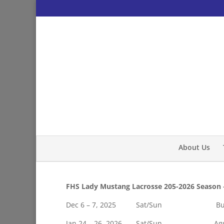
About Us
FHS Lady Mustang Lacrosse 205-2026 Season 
Dec 6 – 7, 2025 Sat/Sun Burnin
Jan 24 – 26, 2026 Sat/Sun Aggiela