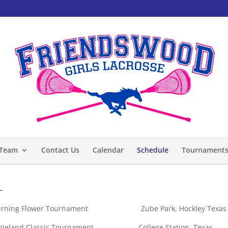
Team
Contact Us
Calendar
Schedule
Tournament
–
g Flower Tournament Zube Park, Hockley Texas
nd Classic Tournament College Station, Texas