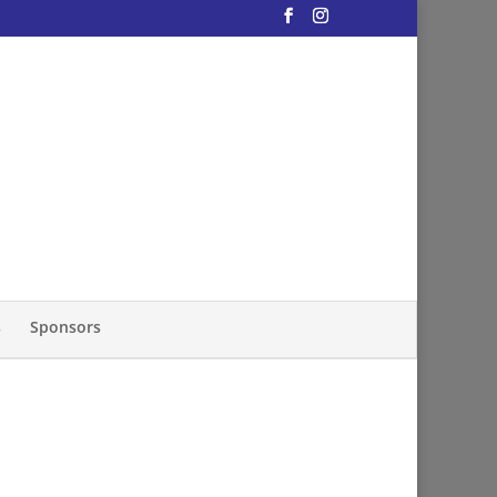
s
Sponsors