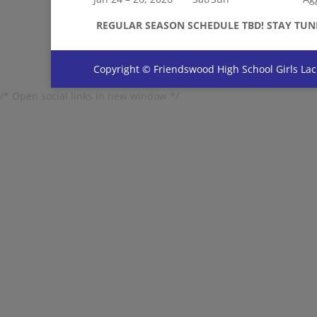
REGULAR SEASON SCHEDULE TBD! STAY TUN
Copyright © Friendswood High School Girls Lac
/* Open social links in new window */