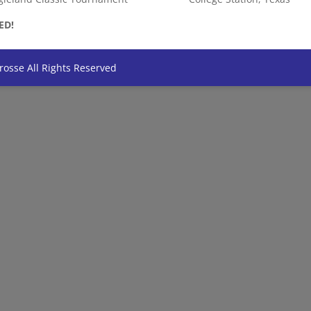
ED!
rosse All Rights Reserved