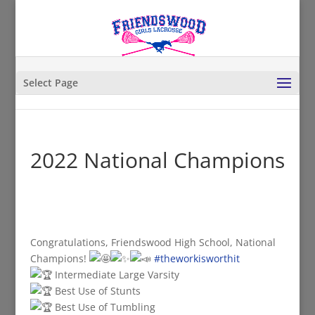
Select Page
2022 National Champions
Congratulations, Friendswood High School, National
Champions!
#theworkisworthit
Intermediate Large Varsity
Best Use of Stunts
Best Use of Tumbling