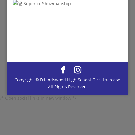
Superior Showmanship
Copyright © Friendswood High School Girls Lacrosse
All Rights Reserved
/* Open social links in new window */