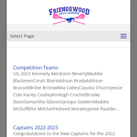
Select Page
Competition Teams
UIL 2023 Kennedy AkinKorin BeverlyMaddie
BlackmonCorah BlairAddison BradyAddison
BrassellBrilee BristowMia CallesClaudia ChurchJessie
Cole Karley CostleyKinleigh CrochetBrooke
DavisSamantha GibsonGeorgia GodwinMaddie
McDuffEllie MitchellHolland MoralesJamie Paulder...
Captains 2022-2023
Congratulations to the New Captains for the 2022-