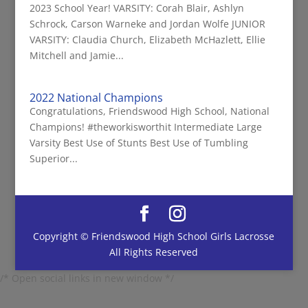
2023 School Year! VARSITY: Corah Blair, Ashlyn
Schrock, Carson Warneke and Jordan Wolfe JUNIOR
VARSITY: Claudia Church, Elizabeth McHazlett, Ellie
Mitchell and Jamie...
2022 National Champions
Congratulations, Friendswood High School, National
Champions! #theworkisworthit Intermediate Large
Varsity Best Use of Stunts Best Use of Tumbling
Superior...
Copyright © Friendswood High School Girls Lacrosse
All Rights Reserved
/* Open social links in new window */